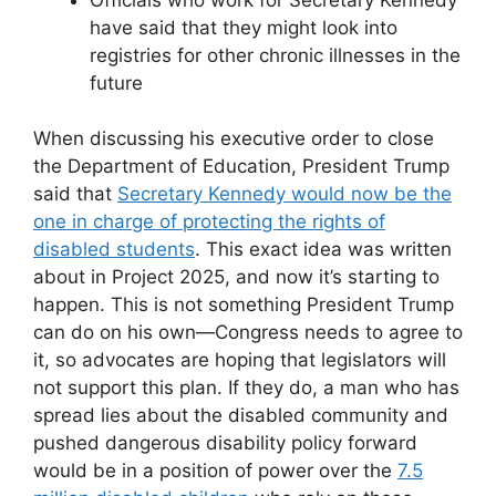
have said that they might look into
registries for other chronic illnesses in the
future
When discussing his executive order to close
the Department of Education, President Trump
said that
Secretary Kennedy would now be the
one in charge of protecting the rights of
disabled students
. This exact idea was written
about in Project 2025, and now it’s starting to
happen. This is not something President Trump
can do on his own—Congress needs to agree to
it, so advocates are hoping that legislators will
not support this plan. If they do, a man who has
spread lies about the disabled community and
pushed dangerous disability policy forward
would be in a position of power over the
7.5