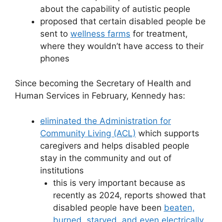
about the capability of autistic people
proposed that certain disabled people be
sent to
wellness farms
for treatment,
where they wouldn’t have access to their
phones
Since becoming the Secretary of Health and
Human Services in February, Kennedy has:
eliminated the Administration for
Community Living (ACL)
which supports
caregivers and helps disabled people
stay in the community and out of
institutions
this is very important because as
recently as 2024, reports showed that
disabled people have been
beaten,
burned
,
starved, and even electrically