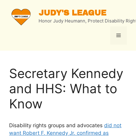
Skip
to
JUDY'S LEAGUE
content
Honor Judy Heumann, Protect Disability Righ
Menu
Secretary Kennedy
and HHS: What to
Know
Disability rights groups and advocates
did not
want Robert F. Kennedy Jr. confirmed as