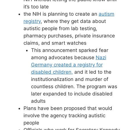
it’s too late
the NIH is planning to create an
autism
registry
, where they get data about
autistic people from lab testing,
pharmacy purchases, private insurance
claims, and smart watches
This announcement sparked fear
among advocates because
Nazi
Germany created a registry for
disabled children,
and it led to the
institutionalization and murder of
countless children. The program was
later expanded to include disabled
adults
Plans have been proposed that would
involve the agency tracking autistic
people
Officials who work for Secretary Kennedy