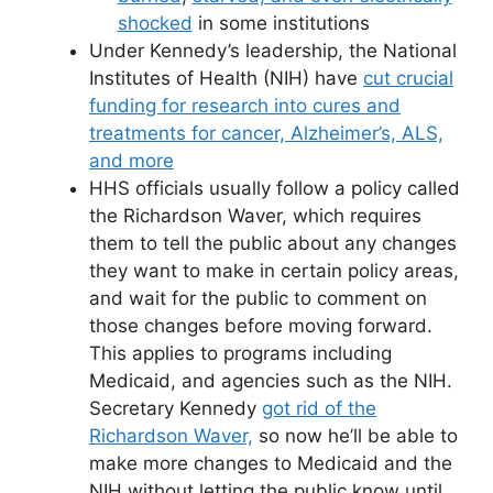
shocked
in some institutions
Under Kennedy’s leadership, the National
Institutes of Health (NIH) have
cut crucial
funding for research into cures and
treatments for cancer, Alzheimer’s, ALS,
and more
HHS officials usually follow a policy called
the Richardson Waver, which requires
them to tell the public about any changes
they want to make in certain policy areas,
and wait for the public to comment on
those changes before moving forward.
This applies to programs including
Medicaid, and agencies such as the NIH.
Secretary Kennedy
got rid of the
Richardson Waver,
so now he’ll be able to
make more changes to Medicaid and the
NIH without letting the public know until