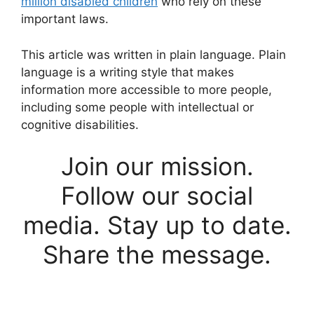
million disabled children
who rely on these
important laws.
This article was written in plain language. Plain
language is a writing style that makes
information more accessible to more people,
including some people with intellectual or
cognitive disabilities.
Join our mission.
Follow our social
media. Stay up to date.
Share the message.