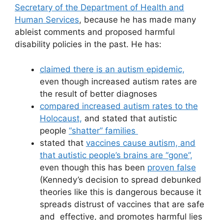
Secretary of the Department of Health and
Human Services
, because he has made many
ableist comments and proposed harmful
disability policies in the past. He has:
claimed there is an autism epidemic,
even though increased autism rates are
the result of better diagnoses
compared increased autism rates to the
Holocaust,
and stated that autistic
people
“shatter” families
stated that
vaccines cause autism, and
that autistic people’s brains are “gone”,
even though this has been
proven false
(Kennedy’s decision to spread debunked
theories like this is dangerous because it
spreads distrust of vaccines that are safe
and effective, and promotes harmful lies